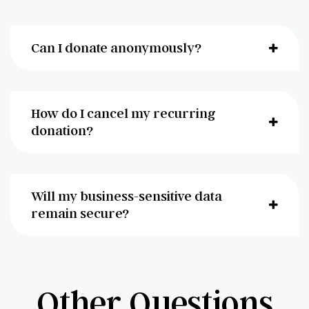
Can I donate anonymously?
How do I cancel my recurring
donation?
Will my business-sensitive data
remain secure?
Other Questions