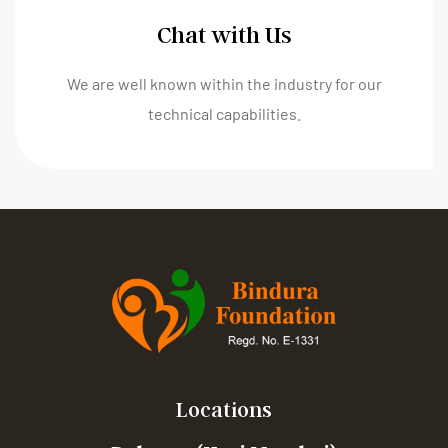
Chat with Us
We are well known within the industry for our
technical capabilities.
Locations