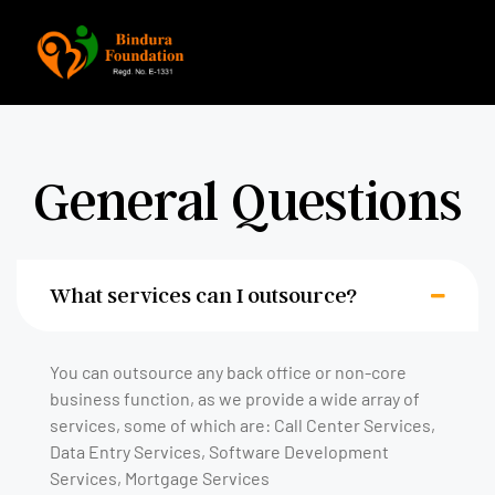
General Questions
What services can I outsource?
You can outsource any back office or non-core
business function, as we provide a wide array of
services, some of which are: Call Center Services,
Data Entry Services, Software Development
Services, Mortgage Services