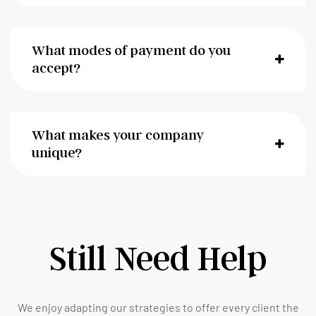
What modes of payment do you
accept?
What makes your company
unique?
Still Need Help
We enjoy adapting our strategies to offer every client the