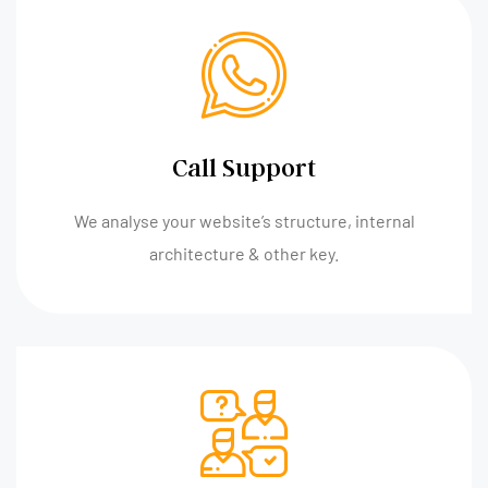
Call Support
We analyse your website’s structure, internal
architecture & other key.