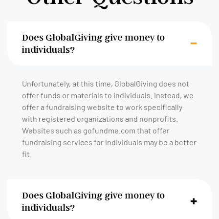
Does GlobalGiving give money to
individuals?
Unfortunately, at this time, GlobalGiving does not
offer funds or materials to individuals. Instead, we
offer a fundraising website to work specifically
with registered organizations and nonprofits.
Websites such as gofundme.com that offer
fundraising services for individuals may be a better
fit.
Does GlobalGiving give money to
individuals?