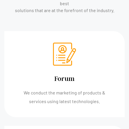
best
solutions that are at the forefront of the industry.
Forum
We conduct the marketing of products &
services using latest technologies.