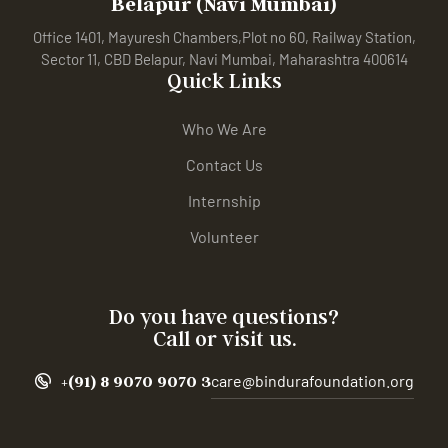
Belapur (Navi Mumbai)
Office 1401, Mayuresh Chambers,Plot no 60, Railway Station,
Sector 11, CBD Belapur, Navi Mumbai, Maharashtra 400614
Quick Links
Who We Are
Contact Us
Internship
Volunteer
Do you have questions?
Call or visit us.
+(91) 8 9070 9070 3
care@bindurafoundation.org